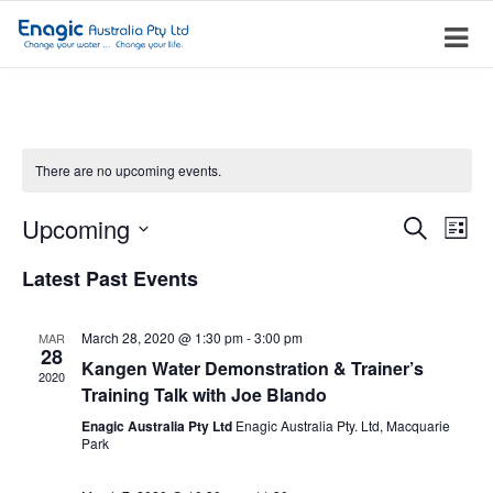
There are no upcoming events.
Event
Ev
Upcoming
Search
List
Vi
Searc
Select
Latest Past Events
Na
date.
and
Views
March 28, 2020 @ 1:30 pm
-
3:00 pm
MAR
28
Navig
Kangen Water Demonstration & Trainer’s
2020
Training Talk with Joe Blando
Enagic Australia Pty Ltd
Enagic Australia Pty. Ltd, Macquarie
Park