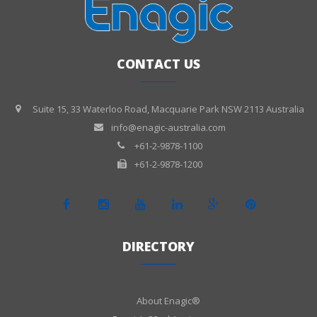
CONTACT US
Suite 15, 33 Waterloo Road, Macquarie Park NSW 2113 Australia
info@enagic-australia.com
+61-2-9878-1100
+61-2-9878-1200
DIRECTORY
About Enagic®