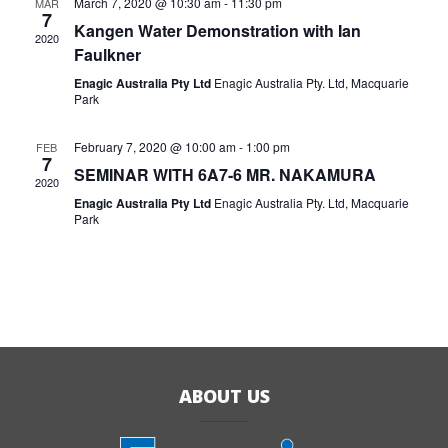
March 7, 2020 @ 10:30 am
-
11:30 pm
MAR
7
Kangen Water Demonstration with Ian
2020
Faulkner
Enagic Australia Pty Ltd
Enagic Australia Pty. Ltd, Macquarie
Park
February 7, 2020 @ 10:00 am
-
1:00 pm
FEB
7
SEMINAR WITH 6A7-6 MR. NAKAMURA
2020
Enagic Australia Pty Ltd
Enagic Australia Pty. Ltd, Macquarie
Park
ABOUT US