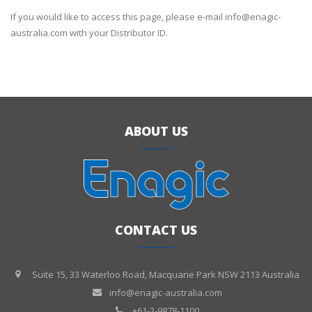
If you would like to access this page, please e-mail info@enagic-
australia.com with your Distributor ID.
ABOUT US
CONTACT US
Suite 15, 33 Waterloo Road, Macquarie Park NSW 2113 Australia
info@enagic-australia.com
+61-2-9878-1100