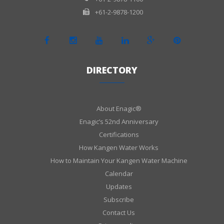
+61-2-9878-1200
DIRECTORY
About Enagic®
Enagic’s 52nd Anniversary
Certifications
How Kangen Water Works
How to Maintain Your Kangen Water Machine
Calendar
Updates
Subscribe
Contact Us