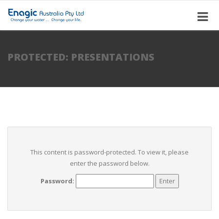
PROTECTED: PRESENTATIONS
This content is password-protected. To view it, please
enter the password below.
Password: