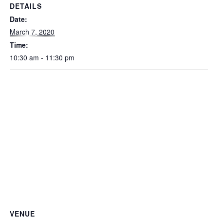
DETAILS
Date:
March 7, 2020
Time:
10:30 am - 11:30 pm
VENUE