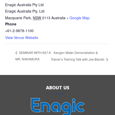
Enagic Australia Pty Ltd
Enagic Australia Pty. Ltd
Macquarie Park
,
NSW
2113
Australia
+ Google Map
Phone
+61-2-9878-1100
View Venue Website
Kangen Water Demonstration &
SEMINAR WITH 6A7-6
MR. NAKAMURA
Trainer’s Training Talk with Joe Blando
ABOUT US