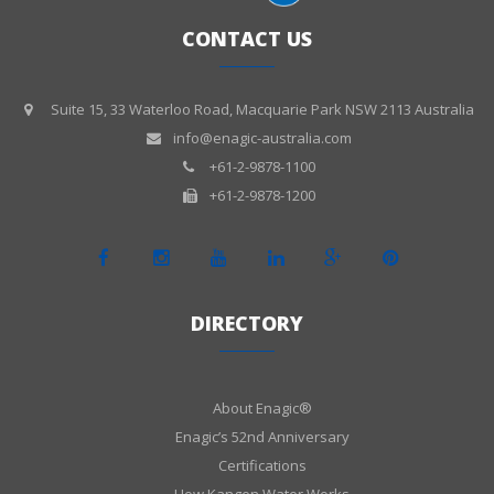
CONTACT US
Suite 15, 33 Waterloo Road, Macquarie Park NSW 2113 Australia
info@enagic-australia.com
+61-2-9878-1100
+61-2-9878-1200
DIRECTORY
About Enagic®
Enagic’s 52nd Anniversary
Certifications
How Kangen Water Works