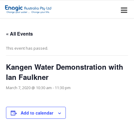
« All Events
This event has passed.
Kangen Water Demonstration with
Ian Faulkner
March 7, 2020 @ 10:30 am
-
11:30 pm
Add to calendar